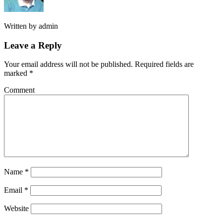
Written by
admin
Leave a Reply
Your email address will not be published.
Required fields are
marked
*
Comment
Name
*
Email
*
Website