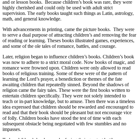
and or lesson books. Because children’s book was rare, they were
highly cherished and could only be used with adult strict
supervision. The early books taught such things as Latin, astrology,
math, and general knowledge.
With advancements in printing, came the picture books. They were
to serve a dual purpose of attracting children’s and removing the fear
of reading or learning. Theses books illustrated games, experiences,
and some of the ole tales of romance, battles, and courage.
Later, religion began to influence children’s books. Children’s book
was now to adhere to a strict moral code. Now books of magic, and
romance were frowned upon. Children were only allowed to read
books of religious training. Some of these were of the pattern of
learning the Lord’s prayer, a benediction or themes of the fate
awaiting children that repeatedly sinned. Beyond the shadows of
religion came the fairy tales. These were the first books written to
entertain children specifically. They were not solely intended to
teach or in-part knowledge, but to amuse. Then there was a timeless
idea expressed that children should be rewarded and encouraged to
read and that their book should be pleasant but not encourage vice
of folly. Children books have stood the test of time with each
subsequent obstacle being negotiated with few stumbles and no
impasses.