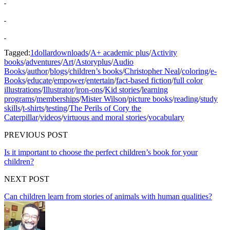
Tagged:
1dollardownloads
/
A+ academic plus
/
Activity
books
/
adventures
/
Art
/
Astoryplus
/
Audio
Books
/
author
/
blogs
/
children’s books
/
Christopher Neal
/
coloring
/
e-
Books
/
educate
/
empower
/
entertain
/
fact-based fiction
/
full color
illustrations
/
Illustrator
/
iron-ons
/
Kid stories
/
learning
programs
/
memberships
/
Mister Wilson
/
picture books
/
reading
/
study
skills
/
t-shirts
/
testing
/
The Perils of Cory the
Caterpillar
/
videos
/
virtuous and moral stories
/
vocabulary
PREVIOUS POST
Is it important to choose the perfect children’s book for your
children?
NEXT POST
Can children learn from stories of animals with human qualities?