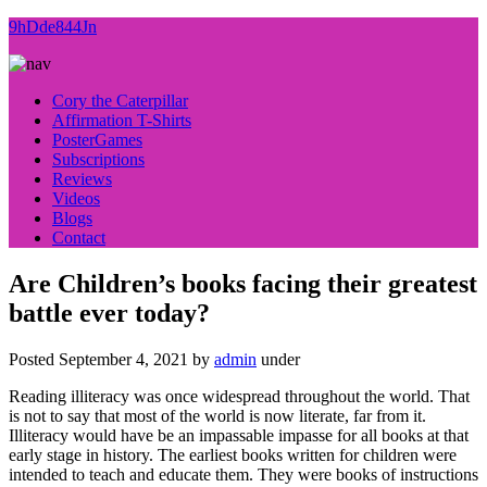
9hDde844Jn
Cory the Caterpillar
Affirmation T-Shirts
PosterGames
Subscriptions
Reviews
Videos
Blogs
Contact
Are Children’s books facing their greatest
battle ever today?
Posted
September 4, 2021
by
admin
under
Reading illiteracy was once widespread throughout the world. That
is not to say that most of the world is now literate, far from it.
Illiteracy would have be an impassable impasse for all books at that
early stage in history. The earliest books written for children were
intended to teach and educate them. They were books of instructions