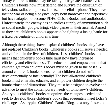
Today children’s books may be facing their greatest battle ever.
Children’s books now must defend and survive the onslaught of
television, radio, computers, tablets, and cellular phone. They have
lost the war of being a physical copy both hardcover and paperback
but have adapted to become PDFs, CDs, eBooks, and audiobooks.
Unfortunately, the enemy has an endless supply of ammunition such
as social media, google, Bing, video games in their arsenal. Armed
as they are, children’s books appear to be fighting a losing battle for
a fixed percentage of children’s time.
Although these things have displaced children’s books, they have
not replaced Children’s books. Children’s books still serve a needed
and vital role in the lives of children. Less children’s books time
means that children’s books time must now have increased
efficiency and effectiveness. The education and empowerment that
children get from children’s books must be given to the best all-
around children’s books to ensure that children do not suffer
developmentally or intellectually! The best all-around children’s
books must entertain, educate, and empower children despite the
bombardment of distractions. They must be designed to evolve and
advance to meet the contemporary needs of tomorrow’s children.
Astoryplus children’s books recognizes the changes needed and
seek to develop those children’s books that adequately meet today’s
challenges. Astoryplus Children’s Books Blog… astoryplus.com