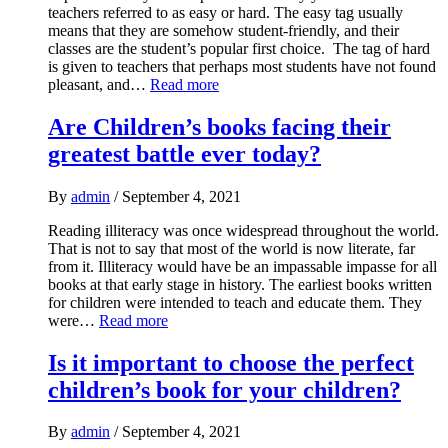
teachers referred to as easy or hard. The easy tag usually
means that they are somehow student-friendly, and their
classes are the student’s popular first choice. The tag of hard
is given to teachers that perhaps most students have not found
pleasant, and…
Read more
Are Children’s books facing their
greatest battle ever today?
By
admin
/
September 4, 2021
Reading illiteracy was once widespread throughout the world.
That is not to say that most of the world is now literate, far
from it. Illiteracy would have be an impassable impasse for all
books at that early stage in history. The earliest books written
for children were intended to teach and educate them. They
were…
Read more
Is it important to choose the perfect
children’s book for your children?
By
admin
/
September 4, 2021