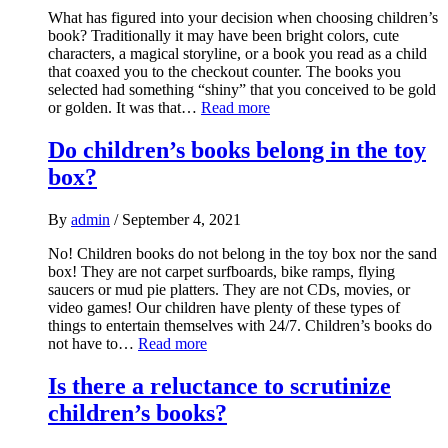
What has figured into your decision when choosing children’s
book? Traditionally it may have been bright colors, cute
characters, a magical storyline, or a book you read as a child
that coaxed you to the checkout counter. The books you
selected had something “shiny” that you conceived to be gold
or golden. It was that…
Read more
Do children’s books belong in the toy
box?
By
admin
/
September 4, 2021
No! Children books do not belong in the toy box nor the sand
box! They are not carpet surfboards, bike ramps, flying
saucers or mud pie platters. They are not CDs, movies, or
video games! Our children have plenty of these types of
things to entertain themselves with 24/7. Children’s books do
not have to…
Read more
Is there a reluctance to scrutinize
children’s books?