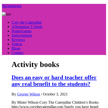
9hDde844Jn
Cory the Caterpillar
Affirmation T-Shirts
PosterGames
Subscriptions
Reviews
Videos
Blogs
Contact
Activity books
Does an easy or hard teacher offer
any real benefit to the students?
By
George Wilson
/
October 3, 2021
By Mister Wilson-Cory The Caterpillar Children’s Books
http://www.corythecaterpillar.com Surely you have heard